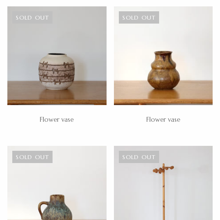
SOLD OUT
SOLD OUT
Flower vase
Flower vase
SOLD OUT
SOLD OUT