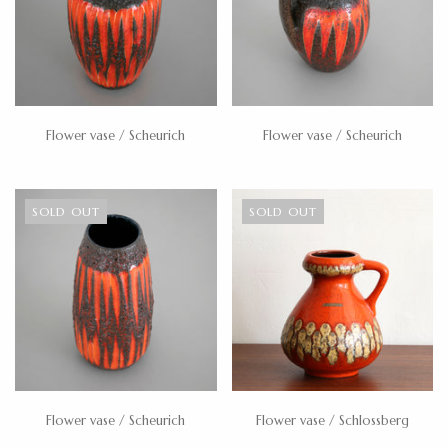
Flower vase / Scheurich
Flower vase / Scheurich
SOLD OUT
SOLD OUT
Flower vase / Scheurich
Flower vase / Schlossberg