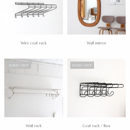
Wire coat rack
Wall mirror
SOLD OUT
SOLD OUT
Wall rack
Coat rack / Ikea