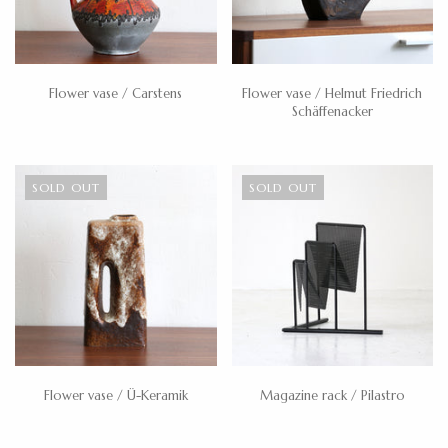
Flower vase / Carstens
Flower vase / Helmut Friedrich
Schäffenacker
SOLD OUT
SOLD OUT
Flower vase / Ü-Keramik
Magazine rack / Pilastro