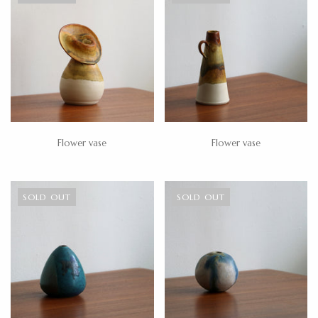
Flower vase
Flower vase
SOLD OUT
SOLD OUT