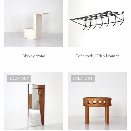
Display stand
Coat rack / Friso Kramer
SOLD OUT
SOLD OUT