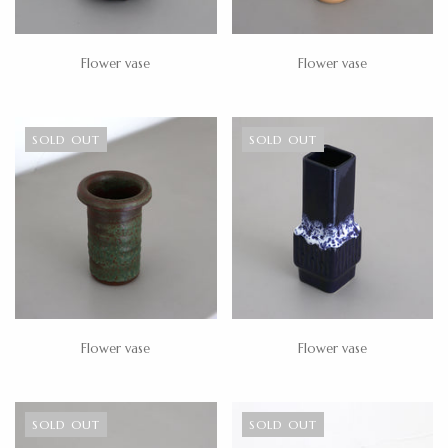
Flower vase
Flower vase
SOLD OUT
SOLD OUT
Flower vase
Flower vase
SOLD OUT
SOLD OUT