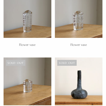
Flower vase
Flower vase
SOLD OUT
SOLD OUT