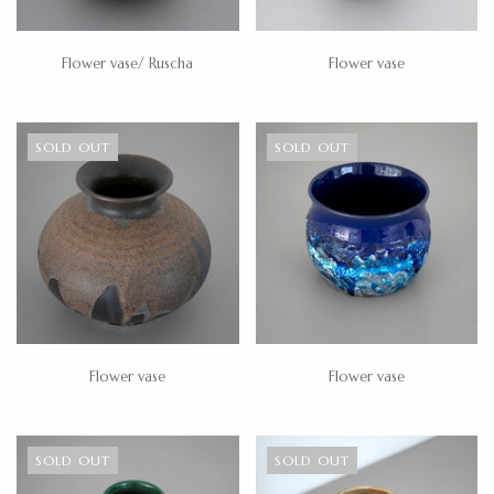
Flower vase/ Ruscha
Flower vase
SOLD OUT
SOLD OUT
Flower vase
Flower vase
SOLD OUT
SOLD OUT