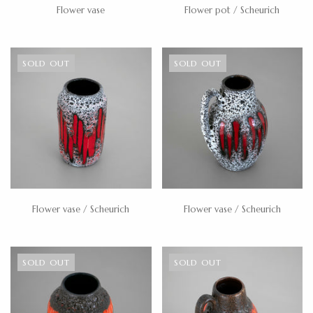
Flower vase
Flower pot / Scheurich
SOLD OUT
SOLD OUT
Flower vase / Scheurich
Flower vase / Scheurich
SOLD OUT
SOLD OUT