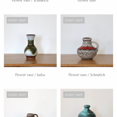
Flower vase / Scheurich
Flower vase
SOLD OUT
SOLD OUT
Flower vase / Jasba
Flower vase / Scheurich
SOLD OUT
SOLD OUT