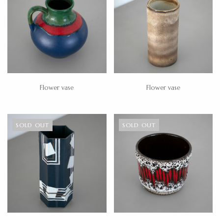
Flower vase
Flower vase
SOLD OUT
SOLD OUT