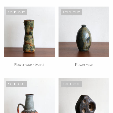
SOLD OUT
SOLD OUT
Flower vase / Marei
Flower vase
SOLD OUT
SOLD OUT