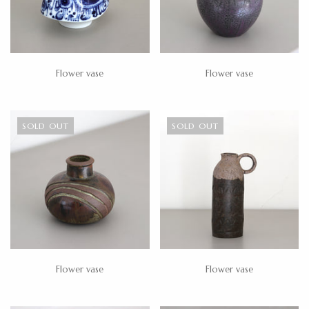
Flower vase
Flower vase
SOLD OUT
SOLD OUT
Flower vase
Flower vase