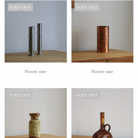
SOLD OUT
SOLD OUT
Flower vase
Flower vase
SOLD OUT
SOLD OUT