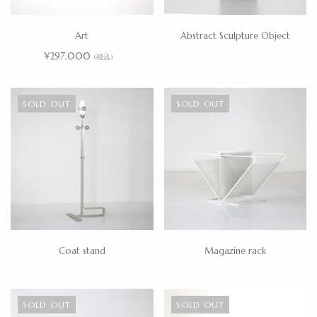
Art
Abstract Sculpture Object
¥297,000
(税込)
SOLD OUT
SOLD OUT
Coat stand
Magazine rack
SOLD OUT
SOLD OUT