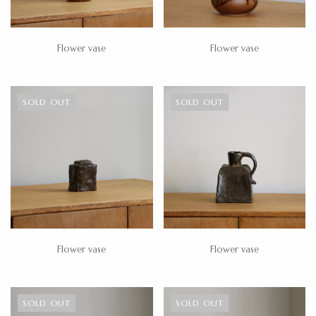
Flower vase
Flower vase
SOLD OUT
SOLD OUT
Flower vase
Flower vase
SOLD OUT
SOLD OUT