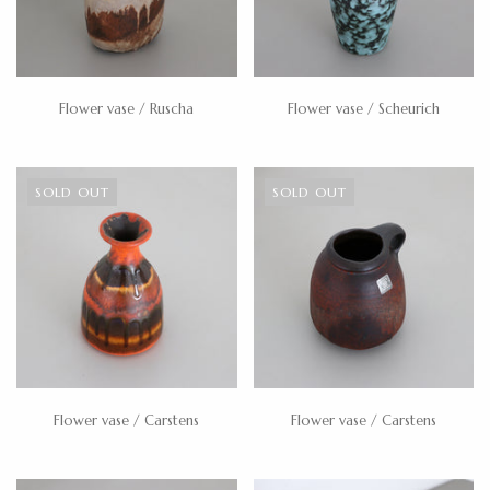
Flower vase / Ruscha
Flower vase / Scheurich
SOLD OUT
SOLD OUT
Flower vase / Carstens
Flower vase / Carstens