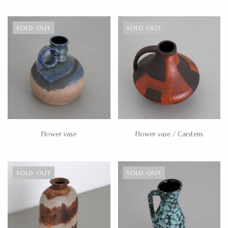
SOLD OUT
SOLD OUT
Flower vase
Flower vase / Carstens
SOLD OUT
SOLD OUT