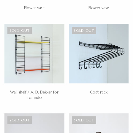
Flower vase
Flower vase
SOLD OUT
SOLD OUT
Wall shelf / A. D. Dekker for
Coat rack
Tomado
SOLD OUT
SOLD OUT