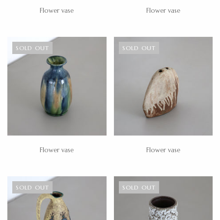
Flower vase
Flower vase
SOLD OUT
SOLD OUT
Flower vase
Flower vase
SOLD OUT
SOLD OUT