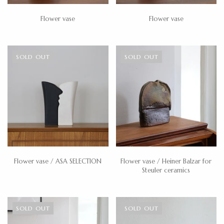
Flower vase
Flower vase
SOLD OUT
SOLD OUT
Flower vase / ASA SELECTION
Flower vase / Heiner Balzar for
Steuler ceramics
SOLD OUT
SOLD OUT