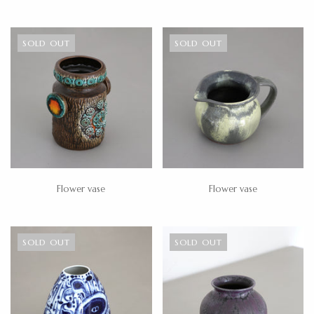
SOLD OUT
SOLD OUT
Flower vase
Flower vase
SOLD OUT
SOLD OUT