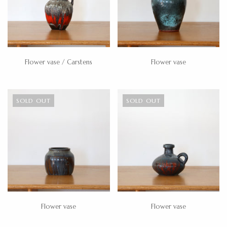
Flower vase / Carstens
Flower vase
SOLD OUT
SOLD OUT
Flower vase
Flower vase