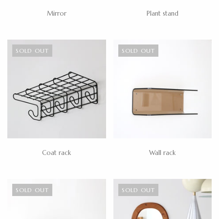
Mirror
Plant stand
SOLD OUT
SOLD OUT
Coat rack
Wall rack
SOLD OUT
SOLD OUT