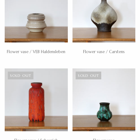
Flower vase / VEB Haldensleben
Flower vase / Carstens
SOLD OUT
SOLD OUT