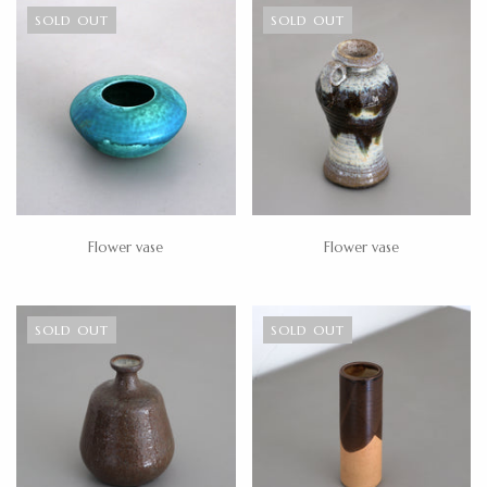
SOLD OUT
SOLD OUT
Flower vase
Flower vase
SOLD OUT
SOLD OUT