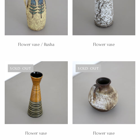
Flower vase / Rusha
Flower vase
SOLD OUT
SOLD OUT
Flower vase
Flower vase