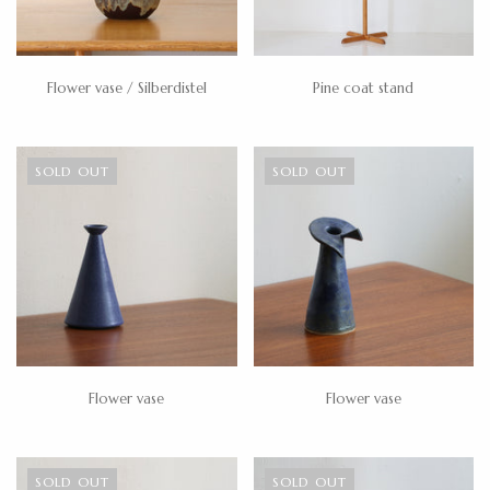
Flower vase / Silberdistel
Pine coat stand
SOLD OUT
SOLD OUT
Flower vase
Flower vase
SOLD OUT
SOLD OUT