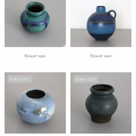
Flower vase
Flower vase
SOLD OUT
SOLD OUT