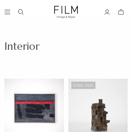
Interior
SOLD OUT