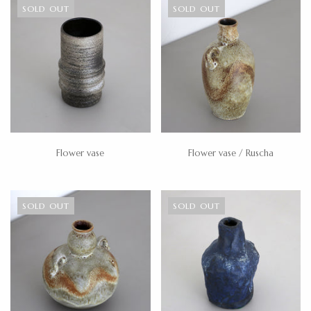
SOLD OUT
SOLD OUT
Flower vase
Flower vase / Ruscha
SOLD OUT
SOLD OUT