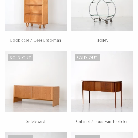
Book case / Cees Braakman
Trolley
SOLD OUT
SOLD OUT
Sideboard
Cabinet / Louis van Teeffelen