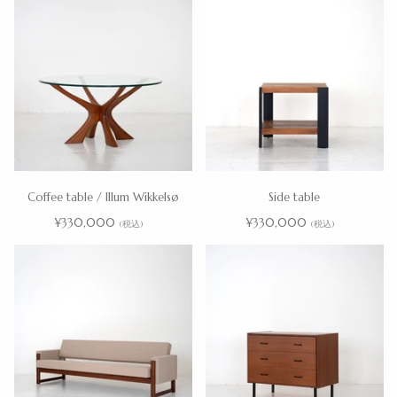
Coffee table / Illum Wikkelsø
Side table
¥330,000
¥330,000
(税込)
(税込)