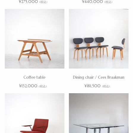
¥275,000
¥440,000
(税込)
(税込)
Coffee table
Dining chair / Cees Braakman
¥132,000
¥181,500
(税込)
(税込)