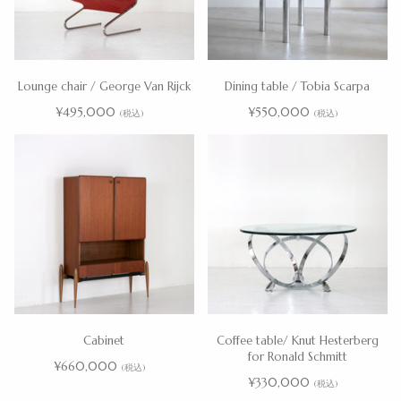
Lounge chair / George Van Rijck
Dining table / Tobia Scarpa
¥495,000
¥550,000
(税込)
(税込)
Cabinet
Coffee table/ Knut Hesterberg
for Ronald Schmitt
¥660,000
(税込)
¥330,000
(税込)