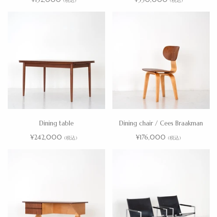
(税込)
(税込)
Dining table
Dining chair / Cees Braakman
¥242,000
¥176,000
(税込)
(税込)