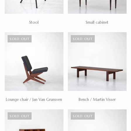
Stool
Small cabinet
SOLD OUT
SOLD OUT
Lounge chair / Jan Van Grunsven
Bench / Martin Visser
SOLD OUT
SOLD OUT