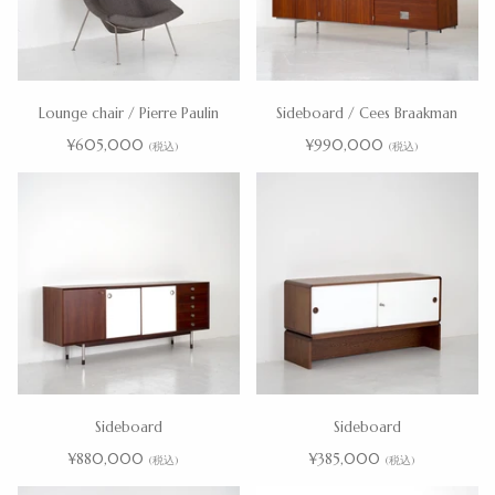
Lounge chair / Pierre Paulin
Sideboard / Cees Braakman
¥605,000
¥990,000
(税込)
(税込)
Sideboard
Sideboard
¥880,000
¥385,000
(税込)
(税込)