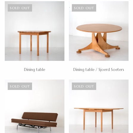
SOLD OUT
SOLD OUT
Dining table
Dining table / Sjoerd Soeters
SOLD OUT
SOLD OUT