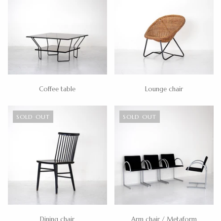
Coffee table
Lounge chair
SOLD OUT
SOLD OUT
Dining chair
Arm chair / Metaform