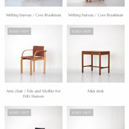
Writing bureau / Cees Braakman
Writing bureau / Cees Braakman
SOLD OUT
SOLD OUT
Arm chair / Friis and Moltke for
Mini desk
Fritz Hansen
SOLD OUT
SOLD OUT