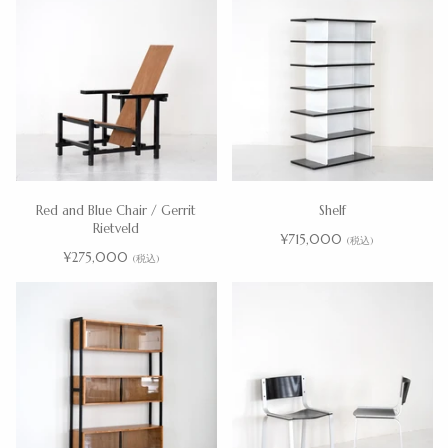
Red and Blue Chair / Gerrit
Shelf
Rietveld
¥715,000
(税込)
¥275,000
(税込)