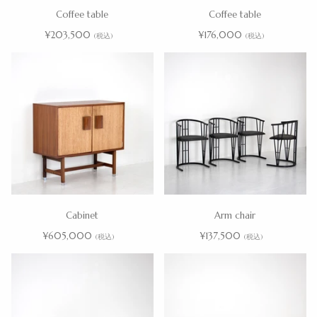
Coffee table
Coffee table
¥203,500
¥176,000
(税込)
(税込)
Cabinet
Arm chair
¥605,000
¥137,500
(税込)
(税込)