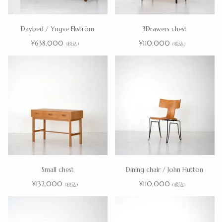
Daybed / Yngve Ekström
3Drawers chest
¥638,000
¥110,000
(税込)
(税込)
Small chest
Dining chair / John Hutton
¥132,000
¥110,000
(税込)
(税込)