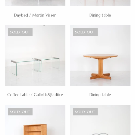
Daybed / Martin Visser
Dining table
SOLD OUT
SOLD OUT
Coffee table / Gallotti&Radiice
Dining table
SOLD OUT
SOLD OUT