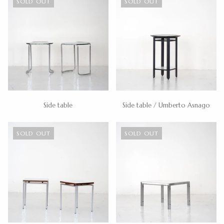
SOLD OUT
SOLD OUT
Side table
Side table / Umberto Asnago
SOLD OUT
SOLD OUT