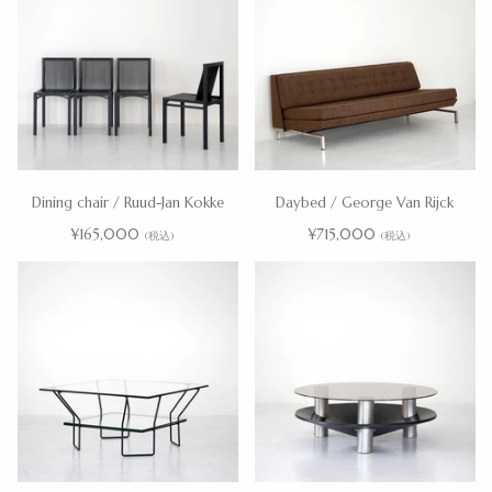
Dining chair / Ruud-Jan Kokke
Daybed / George Van Rijck
¥165,000
¥715,000
(税込)
(税込)