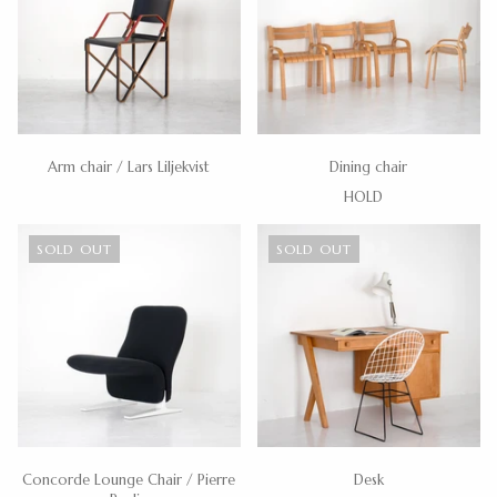
Arm chair / Lars Liljekvist
Dining chair
HOLD
SOLD OUT
SOLD OUT
Concorde Lounge Chair / Pierre
Desk