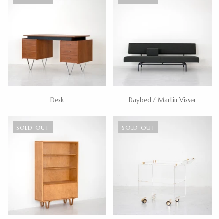
Desk
Daybed / Martin Visser
SOLD OUT
SOLD OUT