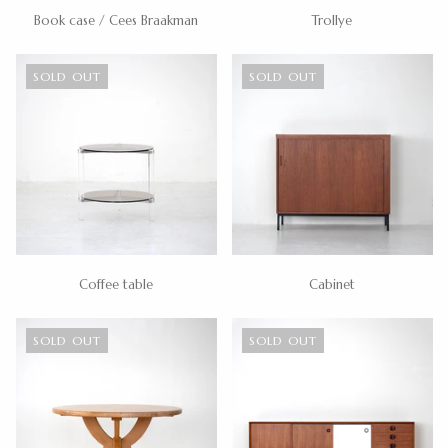
Book case / Cees Braakman
Trollye
SOLD OUT
SOLD OUT
Coffee table
Cabinet
SOLD OUT
SOLD OUT