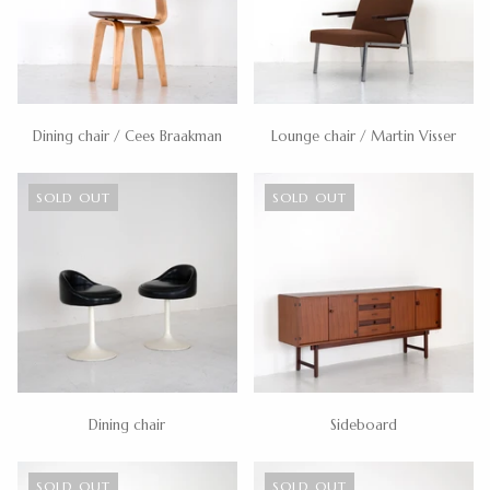
Dining chair / Cees Braakman
Lounge chair / Martin Visser
SOLD OUT
SOLD OUT
Dining chair
Sideboard
SOLD OUT
SOLD OUT