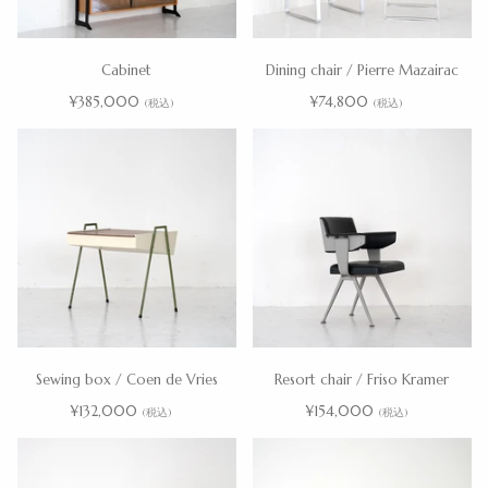
Cabinet
Dining chair / Pierre Mazairac
¥385,000
¥74,800
(税込)
(税込)
Sewing box / Coen de Vries
Resort chair / Friso Kramer
¥132,000
¥154,000
(税込)
(税込)