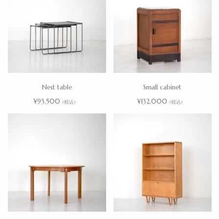
Nest table
Small cabinet
¥93,500
¥132,000
(税込)
(税込)