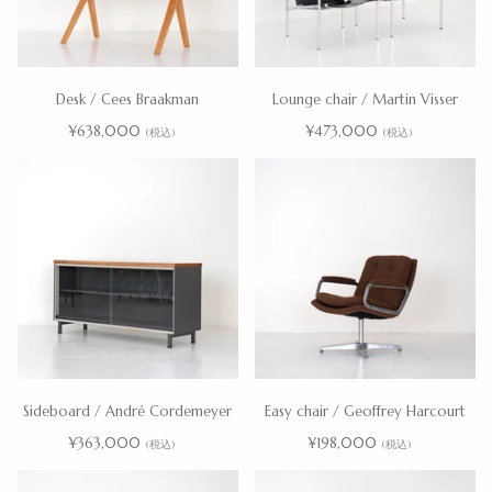
Desk / Cees Braakman
Lounge chair / Martin Visser
¥638,000
¥473,000
(税込)
(税込)
Sideboard / André Cordemeyer
Easy chair / Geoffrey Harcourt
¥363,000
¥198,000
(税込)
(税込)