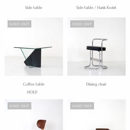
Side table
Side table / Hank Kwint
SOLD OUT
SOLD OUT
Coffee table
Dining chair
HOLD
SOLD OUT
SOLD OUT