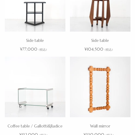
Side table
Side table
¥77,000
¥104,500
(税込)
(税込)
Coffee table / Gallotti&Radice
Wall mirror
¥132,000
¥330,000