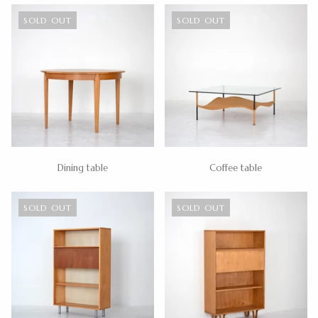
SOLD OUT
SOLD OUT
Dining table
Coffee table
SOLD OUT
SOLD OUT