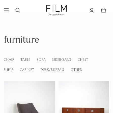
furniture
CHAIR
TABLE
SOFA
SIDEBOARD
CHEST
SHELF
CABINET
DESK/BUREAU
OTHER