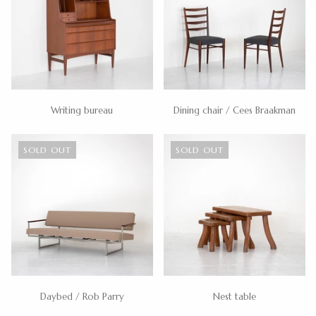
Writing bureau
Dining chair / Cees Braakman
SOLD OUT
SOLD OUT
Daybed / Rob Parry
Nest table