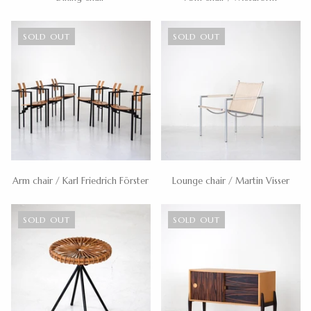
SOLD OUT
SOLD OUT
Arm chair / Karl Friedrich Förster
Lounge chair / Martin Visser
SOLD OUT
SOLD OUT