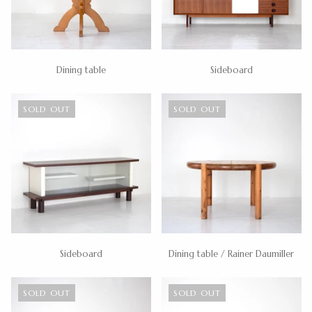
Dining table
Sideboard
SOLD OUT
SOLD OUT
Sideboard
Dining table / Rainer Daumiller
SOLD OUT
SOLD OUT