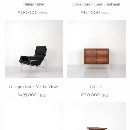
Dining table
Book case / Cees Braakman
¥330,000
¥495,000
(税込)
(税込)
Lounge chair / Martin Visser
Cabinet
¥495,000
¥220,000
(税込)
(税込)