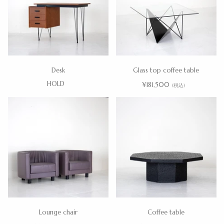
Desk
Glass top coffee table
HOLD
¥181,500
(税込)
Lounge chair
Coffee table